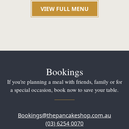
VIEW FULL MENU
Bookings
If you're planning a meal with friends, family or for
a special occasion, book now to save your table.
Bookings@thepancakeshop.com.au
(03) 6254 0070