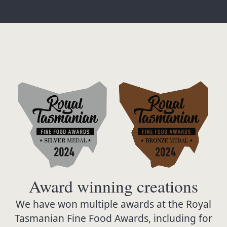
Award winning creations
We have won multiple awards at the Royal
Tasmanian Fine Food Awards, including for