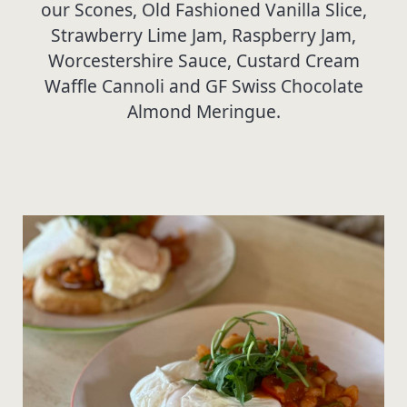
our Scones, Old Fashioned Vanilla Slice,
Strawberry Lime Jam, Raspberry Jam,
Worcestershire Sauce, Custard Cream
Waffle Cannoli and GF Swiss Chocolate
Almond Meringue.