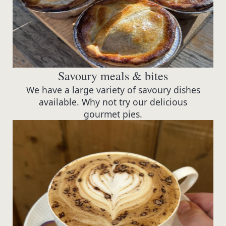
Savoury meals & bites
We have a large variety of savoury dishes
available. Why not try our delicious
gourmet pies.