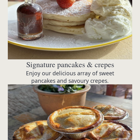
Signature pancakes & crepes
Enjoy our delicious array of sweet
pancakes and savoury crepes.