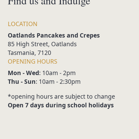
Find us and Indulge
LOCATION
Oatlands Pancakes and Crepes
85 High Street, Oatlands
Tasmania, 7120
OPENING HOURS
Mon - Wed
: 10am - 2pm
Thu - Sun
: 10am - 2:30pm
*opening hours are subject to change
open 7 days during school holidays