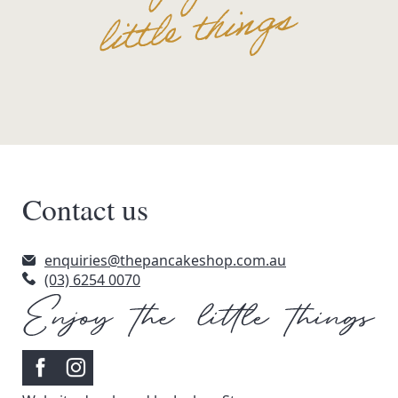
Contact us
enquiries@thepancakeshop.com.au
(03) 6254 0070