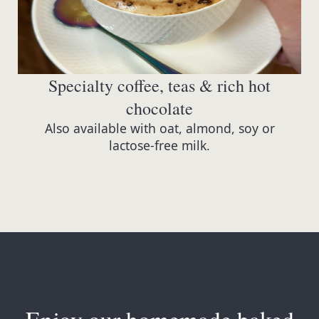
Specialty coffee, teas & rich hot
chocolate
Also available with oat, almond, soy or
lactose-free milk.