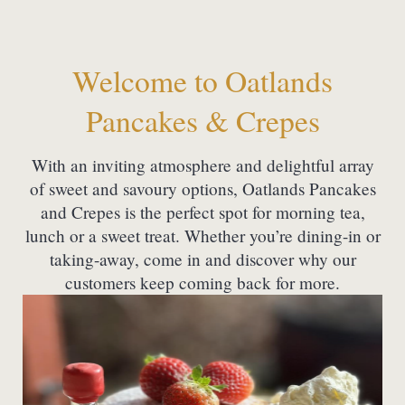
Welcome to Oatlands
Pancakes & Crepes
With an inviting atmosphere and delightful array
of sweet and savoury options, Oatlands Pancakes
and Crepes is the perfect spot for morning tea,
lunch or a sweet treat. Whether you’re dining-in or
taking-away, come in and discover why our
customers keep coming back for more.