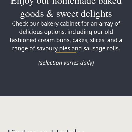
Enjoy our homemade baked
goods & sweet delights
Check our bakery cabinet for an array of
delicious options, including our old
fashioned cream buns, cakes, slices, and a
range of savoury pies and sausage rolls.
(selection varies daily)